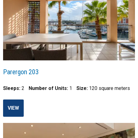
Parergon 203
Sleeps:
2
Number of Units:
1
Size:
120 square meters
VIEW