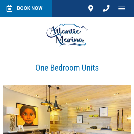
BOOK NOW
One Bedroom Units