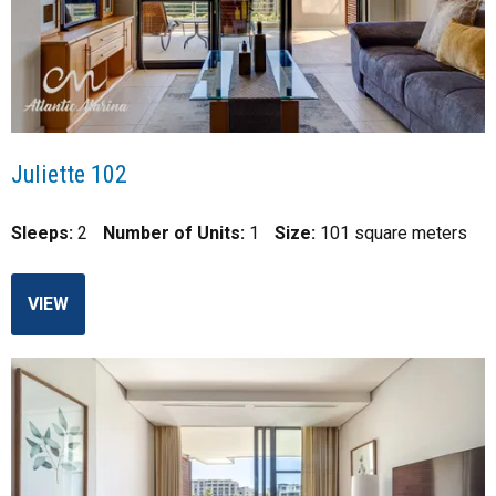
Juliette 102
Sleeps:
2
Number of Units:
1
Size:
101 square meters
VIEW