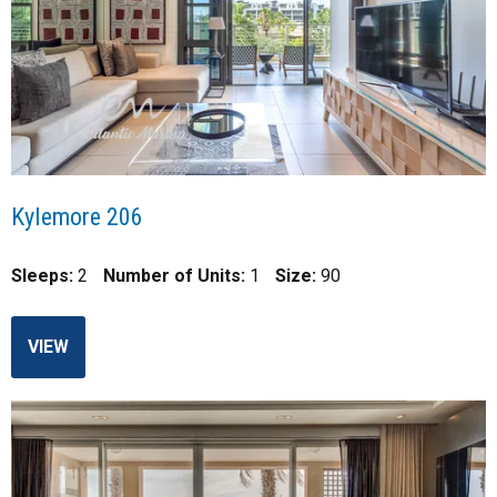
Kylemore 206
Sleeps:
2
Number of Units:
1
Size:
90
VIEW