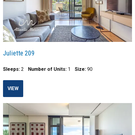
Juliette 209
Sleeps:
2
Number of Units:
1
Size:
90
VIEW