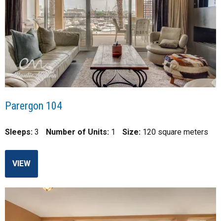
Parergon 104
Sleeps:
3
Number of Units:
1
Size:
120 square meters
VIEW