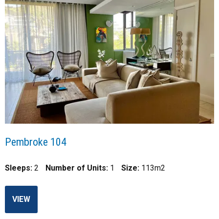
Pembroke 104
Sleeps:
2
Number of Units:
1
Size:
113m2
VIEW