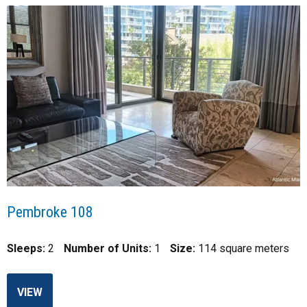
Pembroke 108
Sleeps:
2
Number of Units:
1
Size:
114 square meters
VIEW