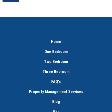
Home
One Bedroom
Two Bedroom
Three Bedroom
FAQ's
Property Management Services
Blog
Map