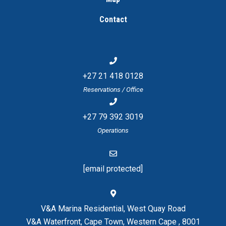
Contact
+27 21 418 0128
Reservations / Office
+27 79 392 3019
Operations
[email protected]
V&A Marina Residential, West Quay Road
V&A Waterfront, Cape Town, Western Cape , 8001