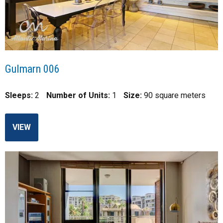
Gulmarn 006
Sleeps:
2
Number of Units:
1
Size:
90 square meters
VIEW