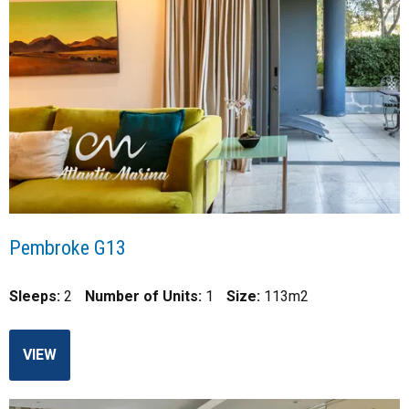
Pembroke G13
Sleeps:
2
Number of Units:
1
Size:
113m2
VIEW