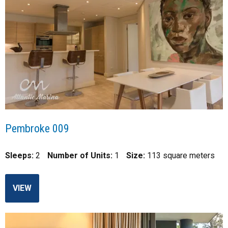
Pembroke 009
Sleeps:
2
Number of Units:
1
Size:
113 square meters
VIEW